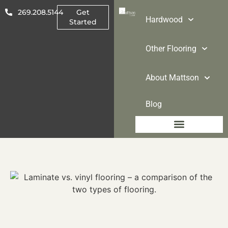
269.208.5144
Get
Hardwood
Started
Other Flooring
About Mattson
Blog
Other Flooring
About Mattson