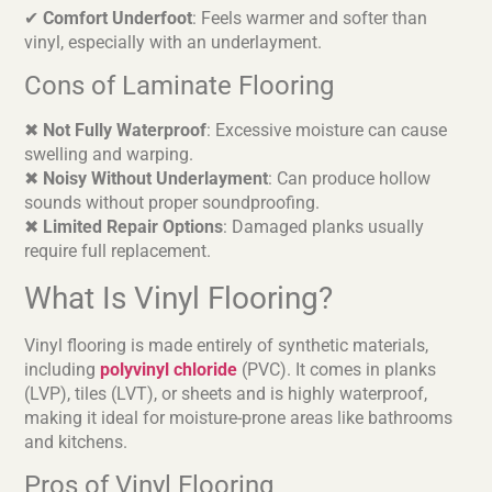
✔
Comfort Underfoot
: Feels warmer and softer than
vinyl, especially with an underlayment.
Cons of Laminate Flooring
✖
Not Fully Waterproof
: Excessive moisture can cause
swelling and warping.
✖
Noisy Without Underlayment
: Can produce hollow
sounds without proper soundproofing.
✖
Limited Repair Options
: Damaged planks usually
require full replacement.
What Is Vinyl Flooring?
Vinyl flooring is made entirely of synthetic materials,
including
polyvinyl chloride
(PVC). It comes in planks
(LVP), tiles (LVT), or sheets and is highly waterproof,
making it ideal for moisture-prone areas like bathrooms
and kitchens.
Pros of Vinyl Flooring