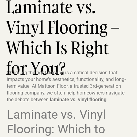
Laminate vs.
Vinyl Flooring –
Which Is Right
for You?
Choosing the right flooring is a critical decision that
impacts your home’s aesthetics, functionality, and long-
term value. At Mattson Floor, a trusted 3rd-generation
flooring company, we often help homeowners navigate
the debate between
laminate vs. vinyl flooring
.
Laminate vs. Vinyl
Flooring: Which to