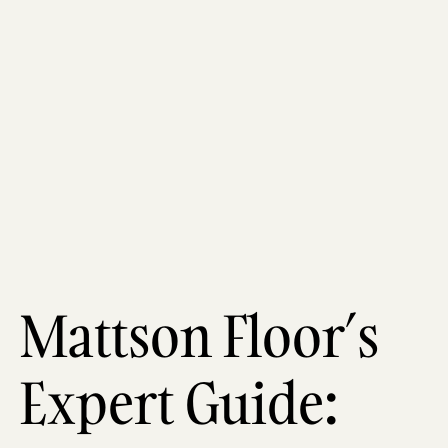
Mattson Floor’s
Expert Guide: