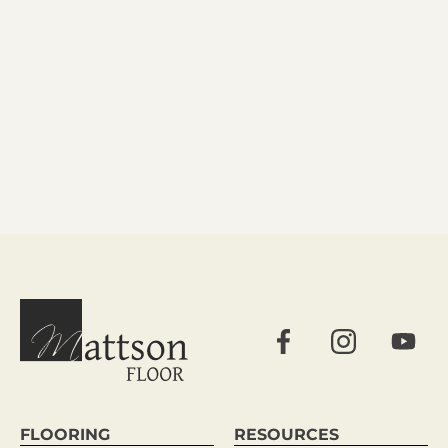
FLOORING
RESOURCES