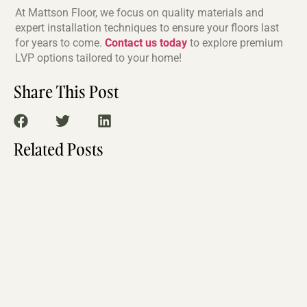
At Mattson Floor, we focus on quality materials and
expert installation techniques to ensure your floors last
for years to come.
Contact us today
to explore premium
LVP options tailored to your home!
Share This Post
Related Posts