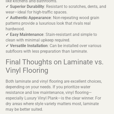
like kitchens and bathrooms.
✔
Superior Durability
: Resistant to scratches, dents, and
wear—ideal for high-traffic spaces.
✔
Authentic Appearance
: Non-repeating wood grain
patterns provide a luxurious look that rivals real
hardwood.
✔
Easy Maintenance
: Stain-resistant and simple to
clean with minimal upkeep required.
✔
Versatile Installation
: Can be installed over various
subfloors with less preparation than laminate.
Final Thoughts on Laminate vs.
Vinyl Flooring
Both laminate and vinyl flooring are excellent choices,
depending on your needs. If you prioritize water
resistance and low maintenance, vinyl flooring—
especially Luxury Vinyl Plank—is the clear winner. For
dry areas where style variety matters most, laminate
may be better suited.