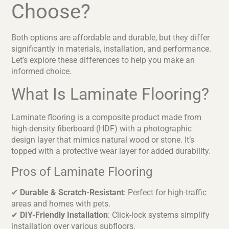
Choose?
Both options are affordable and durable, but they differ
significantly in materials, installation, and performance.
Let’s explore these differences to help you make an
informed choice.
What Is Laminate Flooring?
Laminate flooring is a composite product made from
high-density fiberboard (HDF) with a photographic
design layer that mimics natural wood or stone. It’s
topped with a protective wear layer for added durability.
Pros of Laminate Flooring
✔
Durable & Scratch-Resistant
: Perfect for high-traffic
areas and homes with pets.
✔
DIY-Friendly Installation
: Click-lock systems simplify
installation over various subfloors.