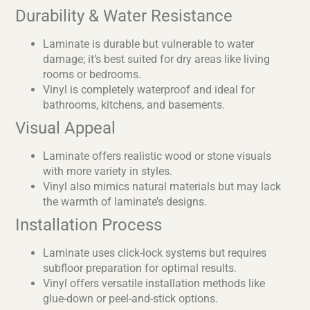
Durability & Water Resistance
Laminate is durable but vulnerable to water
damage; it’s best suited for dry areas like living
rooms or bedrooms.
Vinyl is completely waterproof and ideal for
bathrooms, kitchens, and basements.
Visual Appeal
Laminate offers realistic wood or stone visuals
with more variety in styles.
Vinyl also mimics natural materials but may lack
the warmth of laminate’s designs.
Installation Process
Laminate uses click-lock systems but requires
subfloor preparation for optimal results.
Vinyl offers versatile installation methods like
glue-down or peel-and-stick options.