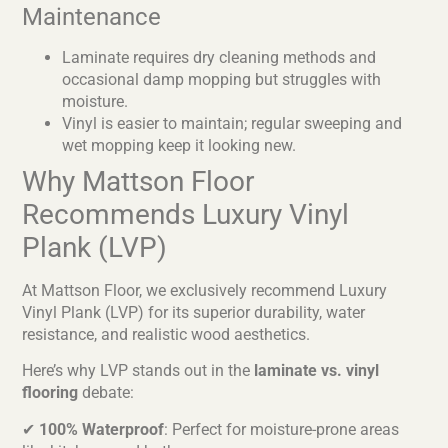
Maintenance
Laminate requires dry cleaning methods and
occasional damp mopping but struggles with
moisture.
Vinyl is easier to maintain; regular sweeping and
wet mopping keep it looking new.
Why Mattson Floor
Recommends Luxury Vinyl
Plank (LVP)
At Mattson Floor, we exclusively recommend Luxury
Vinyl Plank (LVP) for its superior durability, water
resistance, and realistic wood aesthetics.
Here’s why LVP stands out in the
laminate vs. vinyl
flooring
debate:
✔
100% Waterproof
: Perfect for moisture-prone areas