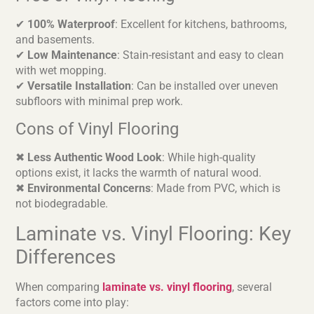
✔
100% Waterproof
: Excellent for kitchens, bathrooms,
and basements.
✔
Low Maintenance
: Stain-resistant and easy to clean
with wet mopping.
✔
Versatile Installation
: Can be installed over uneven
subfloors with minimal prep work.
Cons of Vinyl Flooring
✖
Less Authentic Wood Look
: While high-quality
options exist, it lacks the warmth of natural wood.
✖
Environmental Concerns
: Made from PVC, which is
not biodegradable.
Laminate vs. Vinyl Flooring: Key
Differences
When comparing
laminate vs. vinyl flooring
, several
factors come into play: