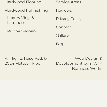
Hardwood Flooring
Service Areas
Hardwood Refinishing
Reviews
Luxury Vinyl &
Privacy Policy
Laminate
Contact
Rubber Flooring
Gallery
Blog
All Rights Reserved. ©
Web Design &
2024 Mattson Floor
Development by
SPARK
Business Works