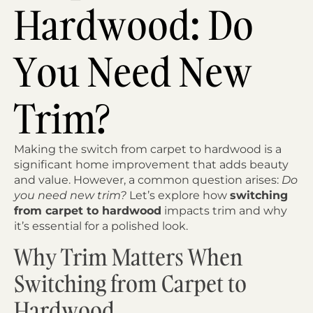
Hardwood: Do
You Need New
Trim?
Making the switch from carpet to hardwood is a
significant home improvement that adds beauty
and value. However, a common question arises:
Do
you need new trim?
Let’s explore how
switching
from carpet to hardwood
impacts trim and why
it’s essential for a polished look.
Why Trim Matters When
Switching from Carpet to
Hardwood