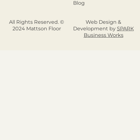
Blog
All Rights Reserved. ©
Web Design &
2024 Mattson Floor
Development by
SPARK
Business Works