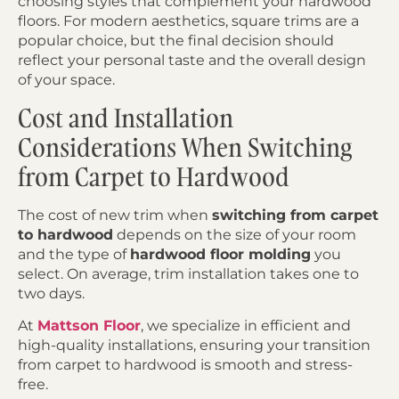
choosing styles that complement your hardwood
floors. For modern aesthetics, square trims are a
popular choice, but the final decision should
reflect your personal taste and the overall design
of your space.
Cost and Installation
Considerations When Switching
from Carpet to Hardwood
The cost of new trim when
switching from carpet
to hardwood
depends on the size of your room
and the type of
hardwood floor molding
you
select. On average, trim installation takes one to
two days.
At
Mattson Floor
, we specialize in efficient and
high-quality installations, ensuring your transition
from carpet to hardwood is smooth and stress-
free.