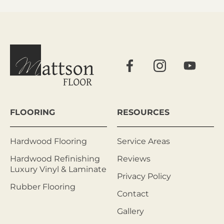
FLOORING
RESOURCES
Hardwood Flooring
Service Areas
Hardwood Refinishing
Reviews
Luxury Vinyl & Laminate
Privacy Policy
Rubber Flooring
Contact
Gallery