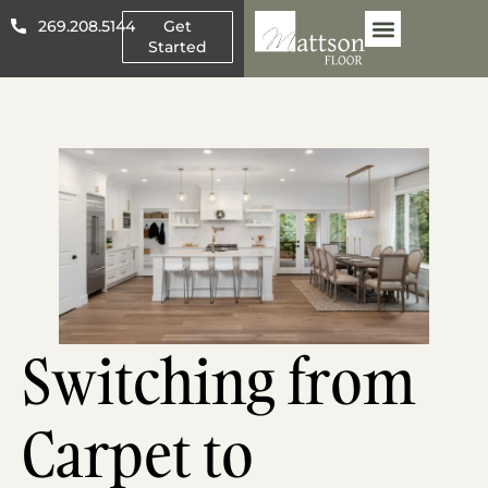
269.208.5144
Get
Started
Other Flooring
About Mattson
Switching from
Carpet to