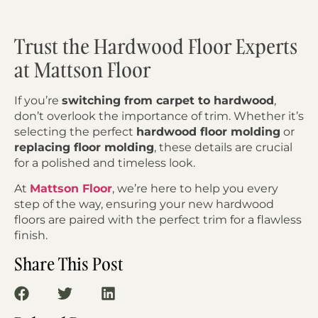
Trust the Hardwood Floor Experts
at Mattson Floor
If you’re
switching from carpet to hardwood
,
don’t overlook the importance of trim. Whether it’s
selecting the perfect
hardwood floor molding
or
replacing floor molding
, these details are crucial
for a polished and timeless look.
At
Mattson Floor
, we’re here to help you every
step of the way, ensuring your new hardwood
floors are paired with the perfect trim for a flawless
finish.
Share This Post