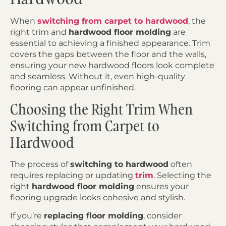
When
switching from carpet to hardwood
, the
right trim and
hardwood floor molding
are
essential to achieving a finished appearance. Trim
covers the gaps between the floor and the walls,
ensuring your new hardwood floors look complete
and seamless. Without it, even high-quality
flooring can appear unfinished.
Choosing the Right Trim When
Switching from Carpet to
Hardwood
The process of
switching to hardwood
often
requires replacing or updating
trim
. Selecting the
right
hardwood floor molding
ensures your
flooring upgrade looks cohesive and stylish.
If you’re
replacing floor molding
, consider