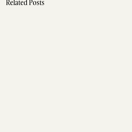
Related Posts